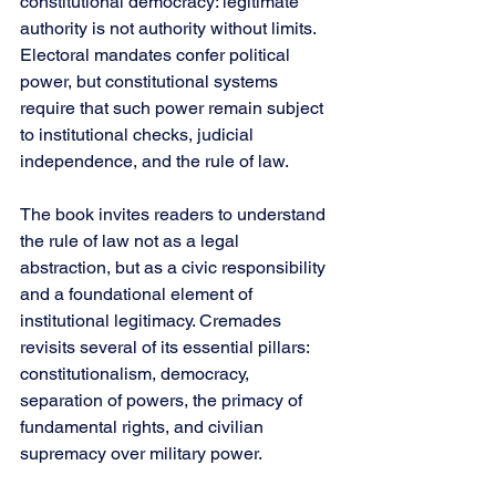
constitutional democracy: legitimate 
authority is not authority without limits. 
Electoral mandates confer political 
power, but constitutional systems 
require that such power remain subject 
to institutional checks, judicial 
independence, and the rule of law.
The book invites readers to understand 
the rule of law not as a legal 
abstraction, but as a civic responsibility 
and a foundational element of 
institutional legitimacy. Cremades 
revisits several of its essential pillars: 
constitutionalism, democracy, 
separation of powers, the primacy of 
fundamental rights, and civilian 
supremacy over military power.