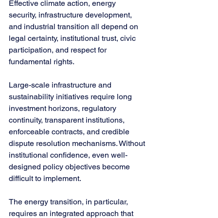
Effective climate action, energy 
security, infrastructure development, 
and industrial transition all depend on 
legal certainty, institutional trust, civic 
participation, and respect for 
fundamental rights.
Large-scale infrastructure and 
sustainability initiatives require long 
investment horizons, regulatory 
continuity, transparent institutions, 
enforceable contracts, and credible 
dispute resolution mechanisms. Without 
institutional confidence, even well-
designed policy objectives become 
difficult to implement.
The energy transition, in particular, 
requires an integrated approach that 