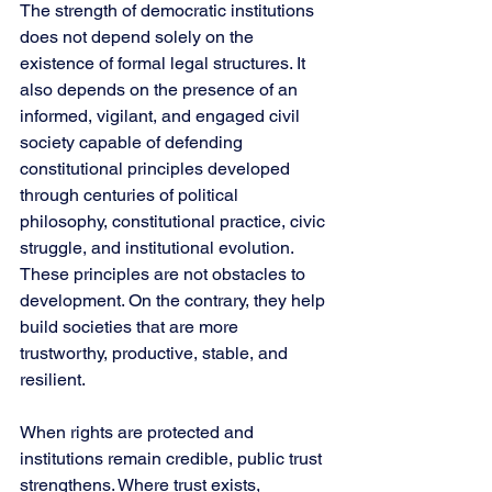
The strength of democratic institutions 
does not depend solely on the 
existence of formal legal structures. It 
also depends on the presence of an 
informed, vigilant, and engaged civil 
society capable of defending 
constitutional principles developed 
through centuries of political 
philosophy, constitutional practice, civic 
struggle, and institutional evolution. 
These principles are not obstacles to 
development. On the contrary, they help 
build societies that are more 
trustworthy, productive, stable, and 
resilient.
When rights are protected and 
institutions remain credible, public trust 
strengthens. Where trust exists, 