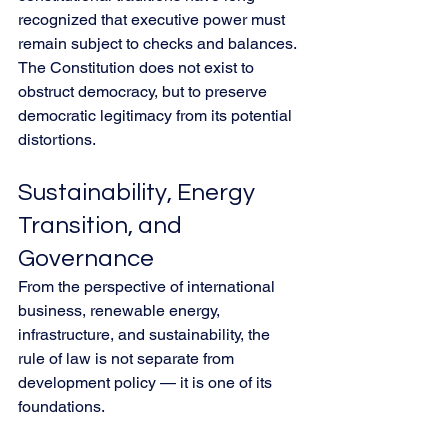
recognized that executive power must 
remain subject to checks and balances. 
The Constitution does not exist to 
obstruct democracy, but to preserve 
democratic legitimacy from its potential 
distortions.
Sustainability, Energy 
Transition, and 
Governance
From the perspective of international 
business, renewable energy, 
infrastructure, and sustainability, the 
rule of law is not separate from 
development policy — it is one of its 
foundations.