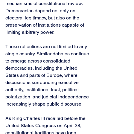
mechanisms of constitutional review. 
Democracies depend not only on 
electoral legitimacy, but also on the 
preservation of institutions capable of 
limiting arbitrary power.
These reflections are not limited to any 
single country. Similar debates continue 
to emerge across consolidated 
democracies, including the United 
States and parts of Europe, where 
discussions surrounding executive 
authority, institutional trust, political 
polarization, and judicial independence 
increasingly shape public discourse.
As King Charles III recalled before the 
United States Congress on April 28, 
constitutional traditions have long 