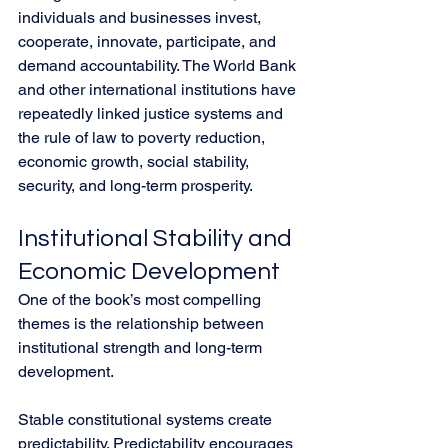
individuals and businesses invest, 
cooperate, innovate, participate, and 
demand accountability. The World Bank 
and other international institutions have 
repeatedly linked justice systems and 
the rule of law to poverty reduction, 
economic growth, social stability, 
security, and long-term prosperity.
Institutional Stability and 
Economic Development
One of the book’s most compelling 
themes is the relationship between 
institutional strength and long-term 
development.
Stable constitutional systems create 
predictability. Predictability encourages 