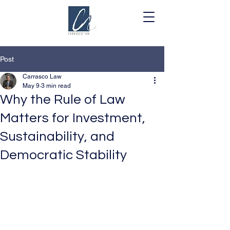
Post
Carrasco Law
May 9
3 min read
Why the Rule of Law
Matters for Investment,
Sustainability, and
Democratic Stability