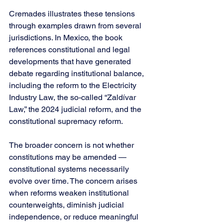
Cremades illustrates these tensions 
through examples drawn from several 
jurisdictions. In Mexico, the book 
references constitutional and legal 
developments that have generated 
debate regarding institutional balance, 
including the reform to the Electricity 
Industry Law, the so-called “Zaldívar 
Law,” the 2024 judicial reform, and the 
constitutional supremacy reform.
The broader concern is not whether 
constitutions may be amended — 
constitutional systems necessarily 
evolve over time. The concern arises 
when reforms weaken institutional 
counterweights, diminish judicial 
independence, or reduce meaningful 