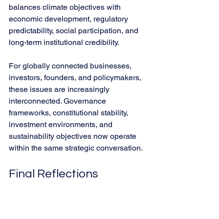
balances climate objectives with 
economic development, regulatory 
predictability, social participation, and 
long-term institutional credibility.
For globally connected businesses, 
investors, founders, and policymakers, 
these issues are increasingly 
interconnected. Governance 
frameworks, constitutional stability, 
investment environments, and 
sustainability objectives now operate 
within the same strategic conversation.
Final Reflections
Sobre el Imperio de la Ley
 ultimately 
serves as a reminder that democratic 
institutions require continuous 