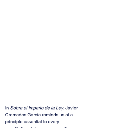
In 
Sobre el Imperio de la Ley
, Javier 
Cremades García reminds us of a 
principle essential to every 