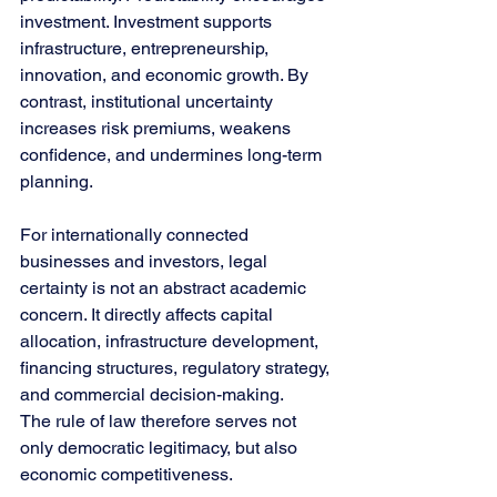
investment. Investment supports 
infrastructure, entrepreneurship, 
innovation, and economic growth. By 
contrast, institutional uncertainty 
increases risk premiums, weakens 
confidence, and undermines long-term 
planning.
For internationally connected 
businesses and investors, legal 
certainty is not an abstract academic 
concern. It directly affects capital 
allocation, infrastructure development, 
financing structures, regulatory strategy, 
and commercial decision-making.
The rule of law therefore serves not 
only democratic legitimacy, but also 
economic competitiveness.